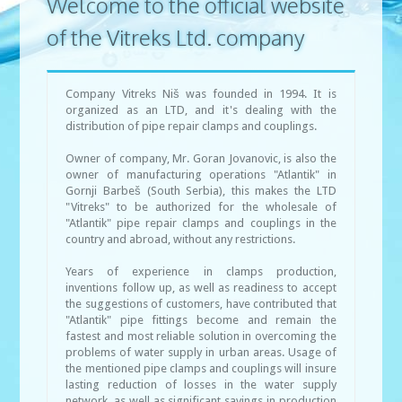
Welcome to the official website
of the Vitreks Ltd. company
Company Vitreks Niš was founded in 1994. It is
organized as an LTD, and it's dealing with the
distribution of pipe repair clamps and couplings.
Owner of company, Mr. Goran Jovanovic, is also the
owner of manufacturing operations "Atlantik" in
Gornji Barbeš (South Serbia), this makes the LTD
"Vitreks" to be authorized for the wholesale of
"Atlantik" pipe repair clamps and couplings in the
country and abroad, without any restrictions.
Years of experience in clamps production,
inventions follow up, as well as readiness to accept
the suggestions of customers, have contributed that
"Atlantik" pipe fittings become and remain the
fastest and most reliable solution in overcoming the
problems of water supply in urban areas. Usage of
the mentioned pipe clamps and couplings will insure
lasting reduction of losses in the water supply
network, as well as significant savings in production