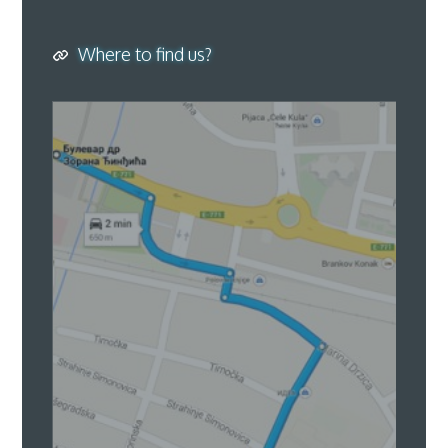
Where to find us?