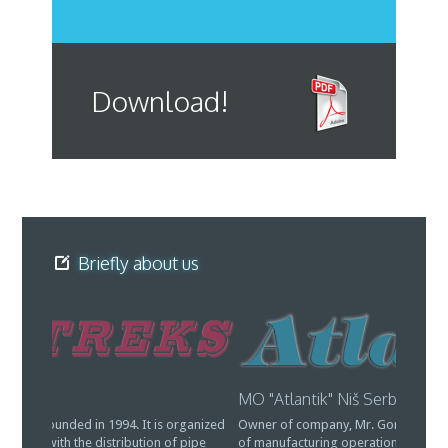
Download!
Briefly about us
MO "Atlantik" Niš Serbia
Vitreks
Owner of company, Mr. Goran Jovanovic, is also the owner
Company 
of manufacturing operations "Atlantic" in Gornji Barbeš
as an LTD