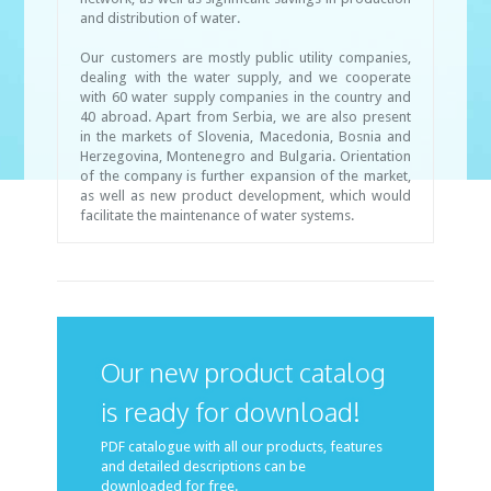
and distribution of water.
Our customers are mostly public utility companies,
dealing with the water supply, and we cooperate
with 60 water supply companies in the country and
40 abroad. Apart from Serbia, we are also present
in the markets of Slovenia, Macedonia, Bosnia and
Herzegovina, Montenegro and Bulgaria. Orientation
of the company is further expansion of the market,
as well as new product development, which would
facilitate the maintenance of water systems.
Our new product catalog
is ready for download!
PDF catalogue with all our products, features
and detailed descriptions can be
downloaded for free.