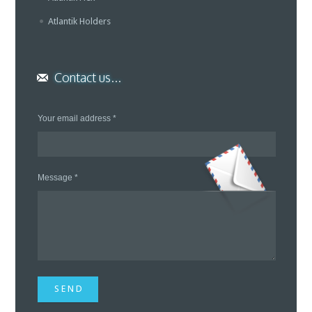
Atlantik Holders
Contact us...
Your email address *
Message *
S E N D