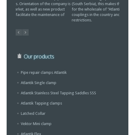
(South Serbia), this makes the LTD "Vitreks" to be authorized
repair c
for the wholesale of "Atlantik" pipe repair clamps and
further e
couplings in the country and abroad, without any
developm
restrictions.
water sy
Our products
Pipe repair clamps Atlantik
Atlantik Single clamp
Atlantik Stainless Steel Tapping Saddles SSS
Atlantik Tapping clamps
Latched Collar
Vektor Mini clamp
Atlantik Flex