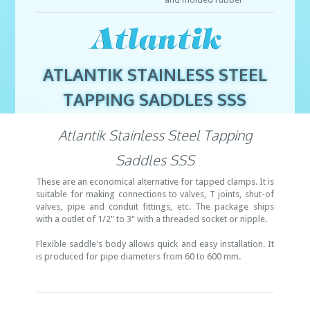
ATLANTIK STAINLESS STEEL
TAPPING SADDLES SSS
Atlantik Stainless Steel Tapping
Saddles SSS
These are an economical alternative for tapped clamps. It is
suitable for making connections to valves, T joints, shut-of
valves, pipe and conduit fittings, etc. The package ships
with a outlet of 1/2" to 3" with a threaded socket or nipple.
Flexible saddle's body allows quick and easy installation. It
is produced for pipe diameters from 60 to 600 mm.