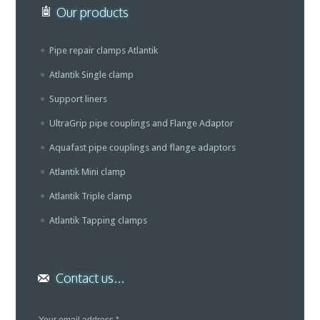
Our products
Pipe repair clamps Atlantik
Atlantik Single clamp
Support liners
UltraGrip pipe couplings and Flange Adaptor
Aquafast pipe couplings and flange adaptors
Atlantik Mini clamp
Atlantik Triple clamp
Atlantik Tapping clamps
Contact us...