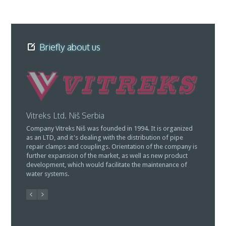
Briefly about us
Vitreks Ltd. Niš Serbia
MO "Atl
Company Vitreks Niš was founded in 1994. It is organized
Owner of
as an LTD, and it's dealing with the distribution of pipe
of manuf
repair clamps and couplings. Orientation of the company is
(South Se
further expansion of the market, as well as new product
for the w
development, which would facilitate the maintenance of
coupling
water systems.
restricti