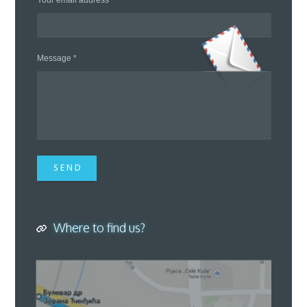
Your email address *
Message *
S E N D
Where to find us?