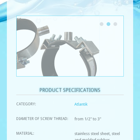
PRODUCT SPECIFICATIONS
CATEGORY:
Atlantik
DIAMETER OF SCREW THREAD:
from 1/2" to 3"
MATERIAL:
stainless steel sheet, steel
and molded rubber