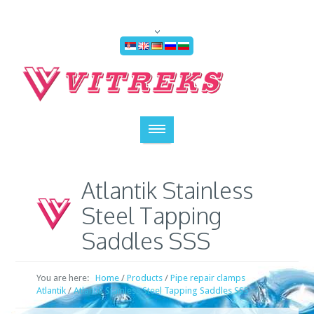
Atlantik Stainless
Steel Tapping
Saddles SSS
You are here:
Home
/
Products
/
Pipe repair clamps
Atlantik
/
Atlantik Stainless Steel Tapping Saddles SSS